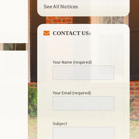
See All Notices
CONTACT US:
Your Name (required)
Your Email (required)
Subject