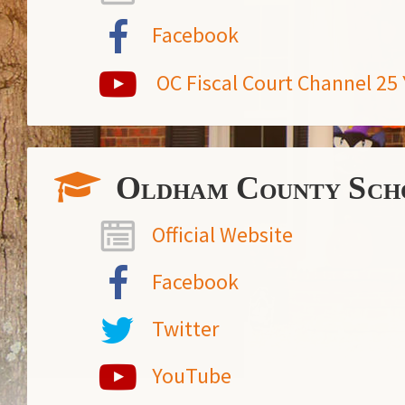
Facebook
OC Fiscal Court Channel 2
Oldham County Sch
Official Website
Facebook
Twitter
YouTube