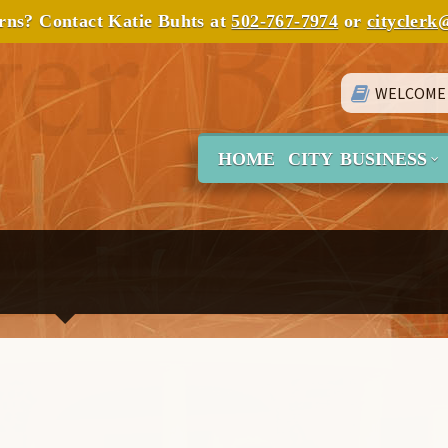
erns? Contact Katie Buhts at
502-767-7974
or
cityclerk
WELCOME
HOME
CITY BUSINESS