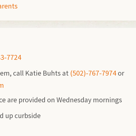
arents
33-7724
lem, call Katie Buhts at
(502)-767-7974
or
om
ice are provided on Wednesday mornings
ed up curbside