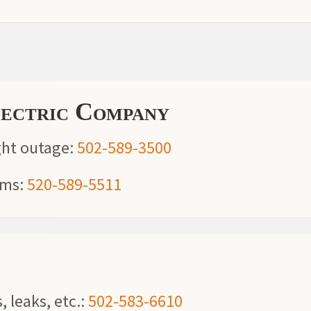
lectric Company
ght outage:
502-589-3500
ems:
520-589-5511
, leaks, etc.:
502-583-6610