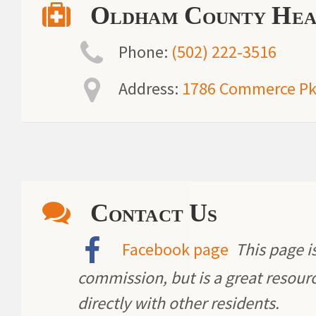
Oldham County Hea
Phone:
(502) 222-3516
Address:
1786 Commerce Pkw
Contact Us
Facebook page
This page is
commission, but is a great resou
directly with other residents.