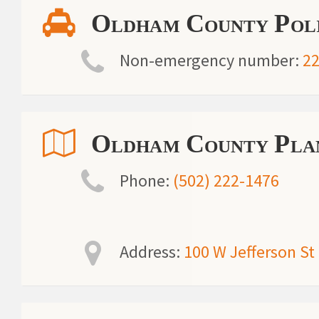
Oldham County Poli
Non-emergency number:
22
Oldham County Plan
Phone:
(502) 222-1476
Address:
100 W Jefferson St