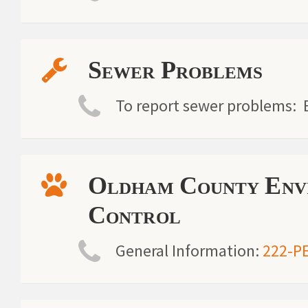
Sewer Problems
To report sewer problems: B
Oldham County Envi
Control
General Information:
222-P