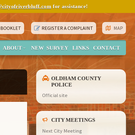
@cityofriverbluff.com
for assistance!
 BOOKLET
REGISTER A COMPLAINT
MAP
ABOUT
NEW SURVEY
LINKS
CONTACT
OLDHAM COUNTY
POLICE
Official site
CITY MEETINGS
Next City Meeting