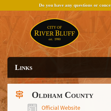
Do you have any questions or conc
Links
Oldham County
Official Website