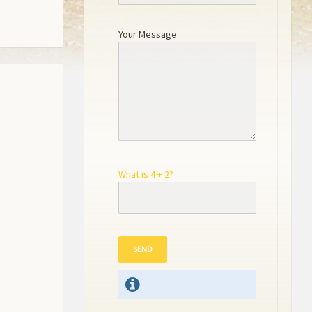
Your Message
What is 4 + 2?