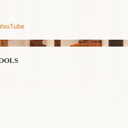
5 YouTube
ools