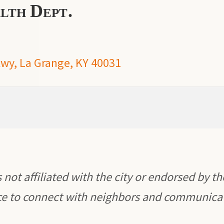
lth Dept.
y, La Grange, KY 40031
 not affiliated with the city or endorsed by th
rce to connect with neighbors and communica