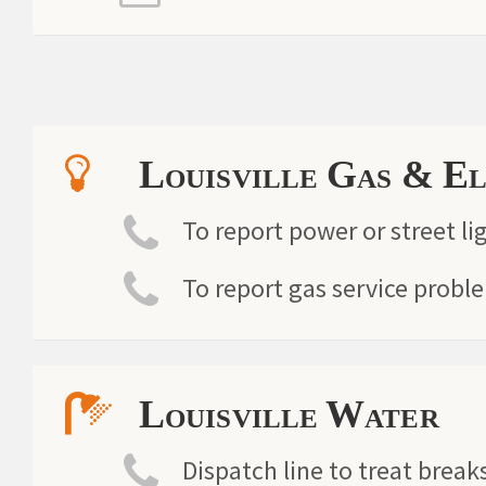
Louisville Gas & E
To report power or street li
To report gas service probl
Louisville Water
Dispatch line to treat breaks