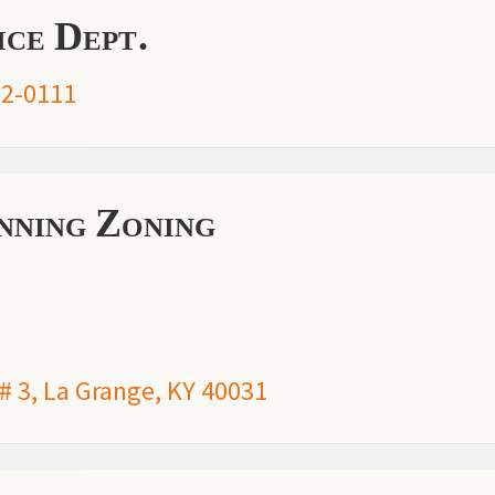
ce Dept.
2-0111
ning Zoning
 # 3, La Grange, KY 40031