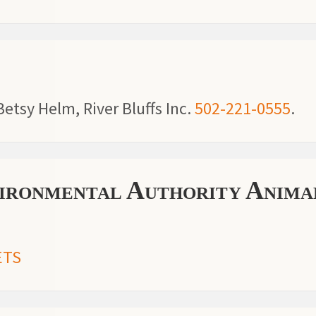
etsy Helm, River Bluffs Inc.
502-221-0555
.
ronmental Authority Anima
ETS