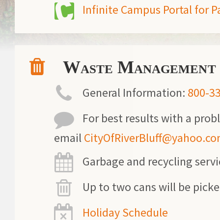
Infinite Campus Portal for P
Waste Management
General Information:
800-3
For best results with a prob
email
CityOfRiverBluff@yahoo.c
Garbage and recycling serv
Up to two cans will be pick
Holiday Schedule